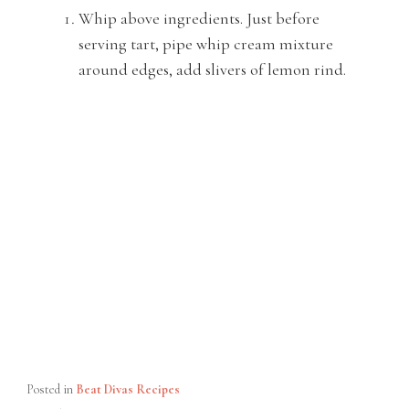
Whip above ingredients. Just before
serving tart, pipe whip cream mixture
around edges, add slivers of lemon rind.
Posted in
Beat Divas Recipes