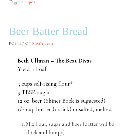
Tagged
recipes
Beer Batter Bread
POSTED ON
MAY 23, 2011
Beth Ullman – The Beat Divas
Yield: 1 Loaf
3 cups self-rising flour*
3 TBSP. sugar
12 oz. beer (Shiner Bock is suggested)
1/2 cup butter (1 stick) unsalted, melted
Mix flour, sugar and beer (batter will be
thick and lumpy)