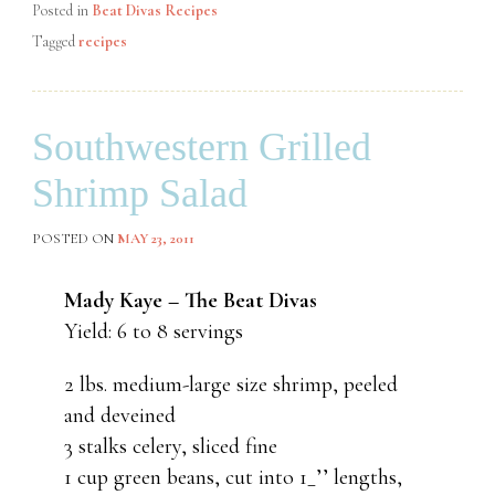
Posted in
Beat Divas Recipes
Tagged
recipes
Southwestern Grilled
Shrimp Salad
POSTED ON
MAY 23, 2011
Mady Kaye – The Beat Divas
Yield: 6 to 8 servings
2 lbs. medium-large size shrimp, peeled
and deveined
3 stalks celery, sliced fine
1 cup green beans, cut into 1_’’ lengths,