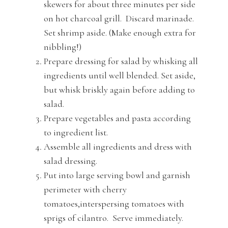
skewers for about three minutes per side
on hot charcoal grill. Discard marinade.
Set shrimp aside. (Make enough extra for
nibbling!)
Prepare dressing for salad by whisking all
ingredients until well blended. Set aside,
but whisk briskly again before adding to
salad.
Prepare vegetables and pasta according
to ingredient list.
Assemble all ingredients and dress with
salad dressing.
Put into large serving bowl and garnish
perimeter with cherry
tomatoes,interspersing tomatoes with
sprigs of cilantro. Serve immediately.