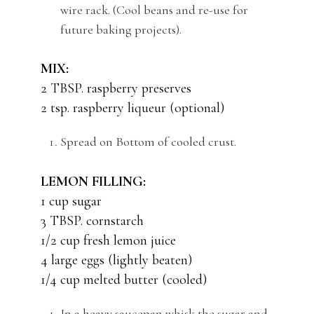
wire rack. (Cool beans and re-use for
future baking projects).
MIX:
2 TBSP. raspberry preserves
2 tsp. raspberry liqueur (optional)
Spread on Bottom of cooled crust.
LEMON FILLING:
1 cup sugar
3 TBSP. cornstarch
1/2 cup fresh lemon juice
4 large eggs (lightly beaten)
1/4 cup melted butter (cooled)
In a heavy saucepan whisk the sugar and