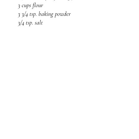
3 cups flour
3 3/4 tsp. baking powder
3/4 tsp. salt