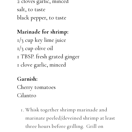
2 cloves garlic, minced
salt, to taste
black pepper, to taste
Marinade for shrimp:
1/3 cup key lime juice
1/3 cup olive oil
1 TBSP. fresh grated ginger
1 clove garlic, minced
Garnish:
Cherry tomatoes
Cilantro
Whisk together shrimp marinade and
marinate peeled/deveined shrimp at least
three hours before grilling. Grill on