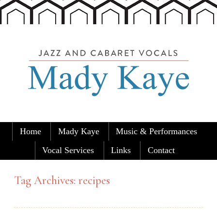
Skip to content
Home
Mady Kaye
Music & Performances
Mady Kaye
Home of Mady Kaye and the Austin
Menu
Carolers
Vocal Services
Links
Contact
Tag Archives:
recipes