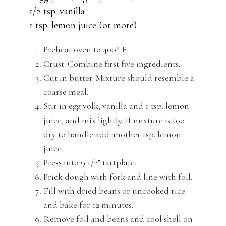
1/2 tsp. vanilla
1 tsp. lemon juice (or more)
Preheat oven to 400° F.
Crust: Combine first five ingredients.
Cut in butter. Mixture should resemble a
coarse meal.
Stir in egg yolk, vanilla and 1 tsp. lemon
juice, and mix lightly. If mixture is too
dry to handle add another tsp. lemon
juice.
Press into 9 1/2” tartplate.
Prick dough with fork and line with foil.
Fill with dried beans or uncooked rice
and bake for 12 minutes.
Remove foil and beans and cool shell on