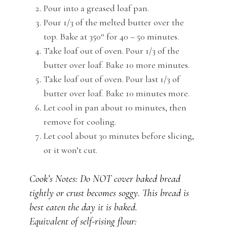
Pour into a greased loaf pan.
Pour 1/3 of the melted butter over the
top. Bake at 350° for 40 – 50 minutes.
Take loaf out of oven. Pour 1/3 of the
butter over loaf. Bake 10 more minutes.
Take loaf out of oven. Pour last 1/3 of
butter over loaf. Bake 10 minutes more.
Let cool in pan about 10 minutes, then
remove for cooling.
Let cool about 30 minutes before slicing,
or it won’t cut.
Cook’s Notes: Do NOT cover baked bread
tightly or crust becomes soggy. This bread is
best eaten the day it is baked.
Equivalent of self-rising flour: