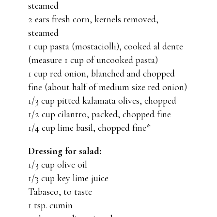
steamed
2 ears fresh corn, kernels removed,
steamed
1 cup pasta (mostaciolli), cooked al dente
(measure 1 cup of uncooked pasta)
1 cup red onion, blanched and chopped
fine (about half of medium size red onion)
1/3 cup pitted kalamata olives, chopped
1/2 cup cilantro, packed, chopped fine
1/4 cup lime basil, chopped fine*
Dressing for salad:
1/3 cup olive oil
1/3 cup key lime juice
Tabasco, to taste
1 tsp. cumin