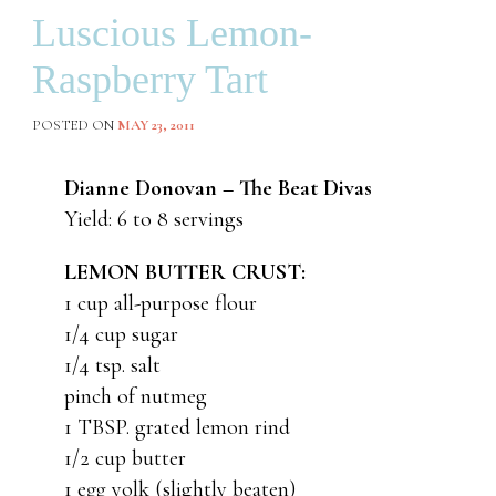
Luscious Lemon-
Raspberry Tart
POSTED ON
MAY 23, 2011
Dianne Donovan – The Beat Divas
Yield: 6 to 8 servings
LEMON BUTTER CRUST:
1 cup all-purpose flour
1/4 cup sugar
1/4 tsp. salt
pinch of nutmeg
1 TBSP. grated lemon rind
1/2 cup butter
1 egg yolk (slightly beaten)