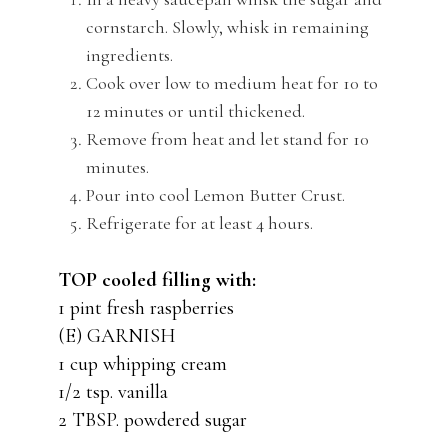
cornstarch. Slowly, whisk in remaining
ingredients.
Cook over low to medium heat for 10 to
12 minutes or until thickened.
Remove from heat and let stand for 10
minutes.
Pour into cool Lemon Butter Crust.
Refrigerate for at least 4 hours.
TOP cooled filling with:
1 pint fresh raspberries
(E) GARNISH
1 cup whipping cream
1/2 tsp. vanilla
2 TBSP. powdered sugar