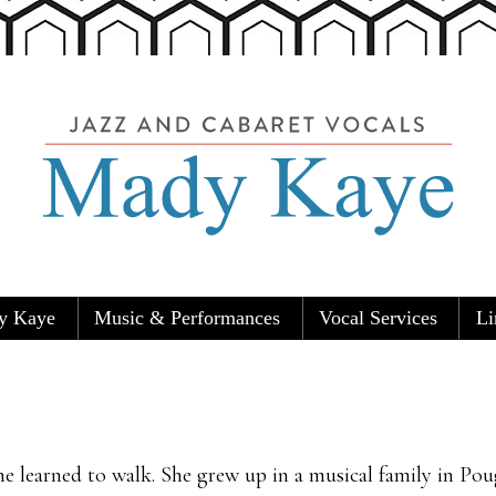
y Kaye
Music & Performances
Vocal Services
Li
Carolers
e learned to walk. She grew up in a musical family in Pou