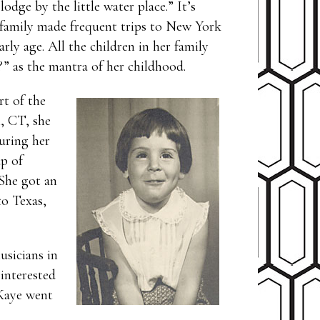
dge by the little water place.” It’s
 family made frequent trips to New York
rly age. All the children in her family
” as the mantra of her childhood.
rt of the
n, CT, she
uring her
p of
 She got an
to Texas,
usicians in
 interested
 Kaye went