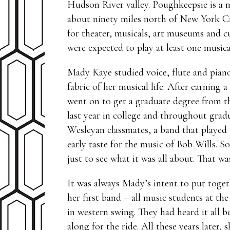
Hudson River valley. Poughkeepsie is a m
about ninety miles north of New York Ci
for theater, musicals, art museums and cu
were expected to play at least one music
Mady Kaye studied voice, flute and piano
fabric of her musical life. After earnin
went on to get a graduate degree from t
last year in college and throughout gra
Wesleyan classmates, a band that played 
early taste for the music of Bob Wills. S
just to see what it was all about. That w
It was always Mady’s intent to put toget
her first band – all music students at th
in western swing. They had heard it all 
along for the ride. All these years later, 