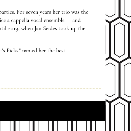
arties. For seven years her trio was the
ice a cappella vocal ensemble — and
til 2019, when Jan Seides took up the
c’s Picks” named her the best
6