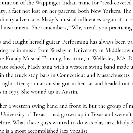
utation of the Wappinger Indian name for “reed-covered lo
ty, a fact not lost on her parents, both New Yorkers. The
linary adventure. Mady’s musical influences began at an ea
al instrument. She remembers, “Why aren’t you practicing?
 and taught herself guitar. Performing has always been pa
g a degree in music from Wesleyan University in Middletow
he Kodaly Musical Training Institute, in Wellesley, MA. D
duate school, Mady sang with a western swing band made u
in the truck stop bars in Connecticut and Massachusetts.
o right after graduation she got in her car and headed out 
as in 1975. She wound up in Austin.
her a western swing band and front it. But the group of m
e University of Texas – had grown up in Texas and weren’t
before. What these guys wanted to do was play jazz. Mady
she is a most accomplished jazz vocalist.