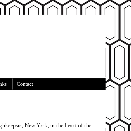
nks
Contact
ghkeepsie, New York, in the heart of the