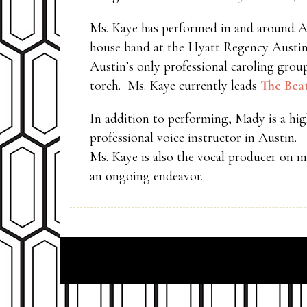
Ms. Kaye has performed in and around Aust
house band at the Hyatt Regency Austin
Austin’s only professional caroling grou
torch. Ms. Kaye currently leads
The Bea
In addition to performing, Mady is a hig
professional voice instructor in Austin.
Ms. Kaye is also the vocal producer on 
an ongoing endeavor.