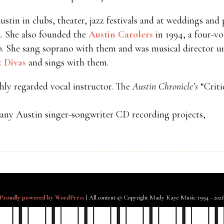
in in clubs, theater, jazz festivals and at weddings and p
. She also founded the
Austin Carolers
in 1994, a four-vo
p. She sang soprano with them and was musical director un
t Divas
and sings with them.
hly regarded vocal instructor. The
Austin Chronicle’s
“Criti
many Austin singer-songwriter CD recording projects,
Proudly powered by WordPress
|
All content © Copyright Mady Kaye Music 1994 - 202