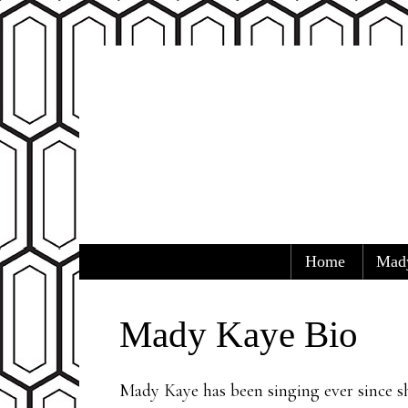
Skip to content
Home
Mad
Mady Kaye
Home of Mady Kaye and the Austin 
Menu
Mady Kaye Bio
Mady Kaye has been singing ever since sh