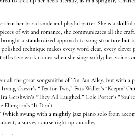
ired to kick up her heels literally, as in a sprightly Char
han her broad smile and playful patter. She is a skillful i
ieces of wit and romance, she communicates all the craft, 
 brought a standardized approach to song structure but b
 polished technique makes every word clear, every clever p
t effective work comes when she sings softly; her voice com
ver all the great songsmiths of Tin Pan Alley, but with a 
Irving Caesar’s “Tea for Two,” Fats Waller’s “Keepin’ Ou
Ira Gershwin’s “They All Laughed,” Cole Porter’s “You’r
 Ellington’s “It Don’t
” (which swung with a mightly jazz piano solo from accomp
bject, a survey course right up our alley.