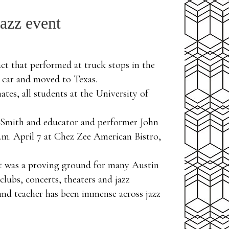
jazz event
t that performed at truck stops in the
 car and moved to Texas.
tes, all students at the University of
ley Smith and educator and performer John
p.m. April 7 at Chez Zee American Bistro,
hat was a proving ground for many Austin
lubs, concerts, theaters and jazz
 and teacher has been immense across jazz