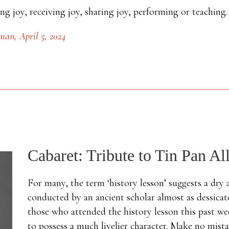
ing joy, receiving joy, sharing joy, performing or teaching
sman
, April 5, 2024
Cabaret: Tribute to Tin Pan Al
For many, the term ‘history lesson’ suggests a dry
conducted by an ancient scholar almost as dessicate
those who attended the history lesson this past w
to possess a much livelier character. Make no mistak