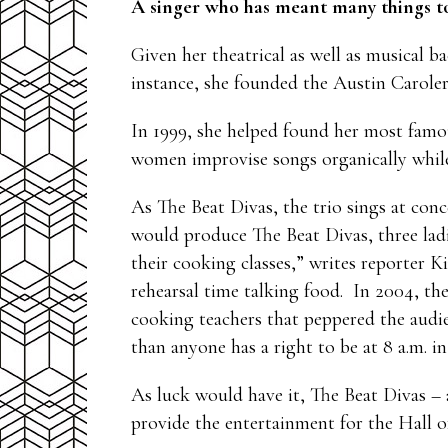
A singer who has meant many things to
Given her theatrical as well as musical 
instance, she founded the Austin Caroler
In 1999, she helped found her most famo
women improvise songs organically whil
As The Beat Divas, the trio sings at conc
would produce The Beat Divas, three lad
their cooking classes,” writes reporter K
rehearsal time talking food. In 2004, the
cooking teachers that peppered the audie
than anyone has a right to be at 8 a.m. 
As luck would have it, The Beat Divas –
provide the entertainment for the Hall