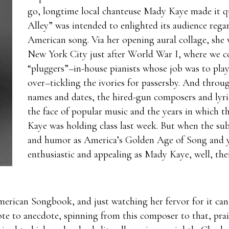
go, longtime local chanteuse Mady Kaye made it qu
Alley” was intended to enlighted its audience rega
American song. Via her opening aural collage, she w
New York City just after World War I, where we c
“pluggers”–in-house pianists whose job was to pla
over–tickling the ivories for passersby. And throug
names and dates, the hired-gun composers and lyri
the face of popular music and the years in which th
Kaye was holding class last week. But when the subj
and humor as America’s Golden Age of Song and yo
enthusiastic and appealing as Mady Kaye, well, then
erican Songbook, and just watching her fervor for it can
te to anecdote, spinning from this composer to that, prai