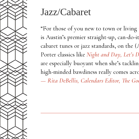
Jazz/Cabaret
“For those of you new to town or living 
is Austin’s premier straight-up, can-do-i
cabaret tunes or jazz standards, on the
Porter classics like
Night and Day,
Let’s D
are especially buoyant when she’s tackling
high-minded bawdiness really comes acros
— Rita DeBellis, Calendars Editor,
The Goo