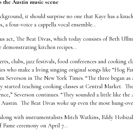
 the Austin music scene
background, it should surprise no one that Kaye has a knac
s, a four-voice a cappella vocal ensemble…
us act, The Beat Divas, which today consists of Beth Ul
e demonstrating kitchen recipes…
erts, clubs, jazz festivals, food conferences and cooking c
ies who make a living singing original songs like “Hog F
im Severson in The New York Times. “The three began as a r
y started teaching cooking classes at Central Market. They
nce,” Severson continues. “They sounded a little like the
in Austin. The Beat Divas woke up even the most hung-over
 along with instrumentalists Mitch Watkins, Eddy Hobiza
 of Fame ceremony on April 7…