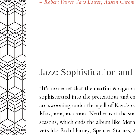
– Robert Faires, Arts Editor,
Austin Chroni
Jazz: Sophistication and
“It’s no secret that the martini & cigar 
sophisticated into the pretentious and e
are swooning under the spell of Kaye’s c
Mais, non, mes amis. Neither is it the s
seasons, which ends the album like Mothe
vets like Rich Harney, Spencer Starnes