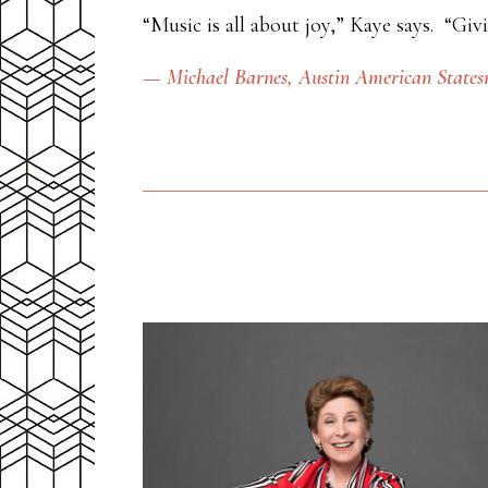
“Music is all about joy,” Kaye says. “Giv
— Michael Barnes,
Austin American State