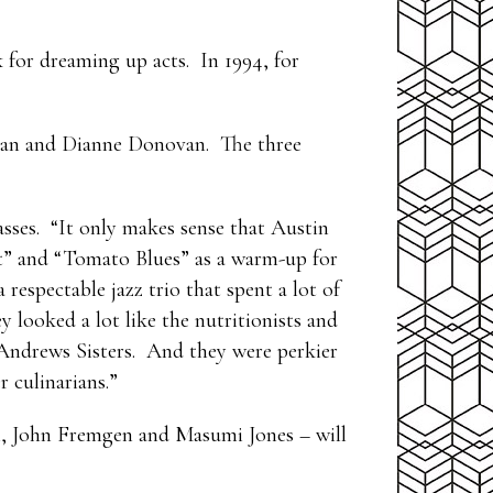
k for dreaming up acts. In 1994, for
lman and Dianne Donovan. The three
lasses. “It only makes sense that Austin
at” and “Tomato Blues” as a warm-up for
espectable jazz trio that spent a lot of
 looked a lot like the nutritionists and
 Andrews Sisters. And they were perkier
 culinarians.”
l, John Fremgen and Masumi Jones – will