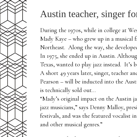
Austin teacher, singer f
During the 1970s, while in college at We
Mady Kaye – who grew up in a musical fa
Northeast. Along the way, she developed
In 1975, she ended up in Austin. Althoug
Texas, wanted to play jazz instead. It’s 
A short 49 years later, singer, teacher a
Pearson – will be inducted into the Aust
is technically sold out…
“Mady’s original impact on the Austin ja
jazz musicians,” says Denny Malloy, pres
festivals, and was the featured vocalist
and other musical genres.”