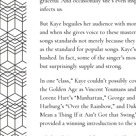
graceful. And occasionally she’s even insp
infects us.
But Kaye beguiles her audience with more t
and when she gives voice to these masterp
songs standards not merely because they
as the standard for popular songs. Kaye’s
hushed. In fact, some of the singer’s mos
but surprisingly supple and strong.
In one “class,” Kaye couldn’t possibly co
the Golden Age as Vincent Youmans and 
Lorenz Hart’s “Manhattan,” George and 
Harburg’s “Over the Rainbow,” and Duke
Mean a Thing If it Ain’t Got that Swing
provided a winning introduction to the su