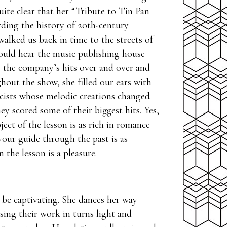
ite clear that her “Tribute to Tin Pan
rding the history of 20th-century
alked us back in time to the streets of
ould hear the music publishing house
y the company’s hits over and over and
hout the show, she filled our ears with
cists whose melodic creations changed
ey scored some of their biggest hits. Yes,
ect of the lesson is as rich in romance
ur guide through the past is as
 the lesson is a pleasure.
 be captivating. She dances her way
sing their work in turns light and