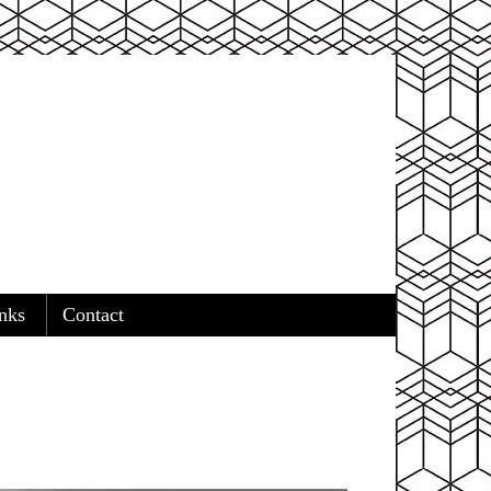
nks
Contact