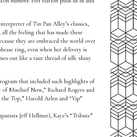
leston number. Her elation pulls us in and
nterpreter of Tin Pan Alley’s classics,
all the feeling that has made these
ecause they are embraced the world over
hrase ring, even when her delivery is
es out like a taut thread of silk: shiny
program that included such highlights of
t of Mischief Now,” Richard Rogers and
e the Top,” Harold Arlen and “Yip”
anists Jeff Hellmer), Kaye’s “Tribute”