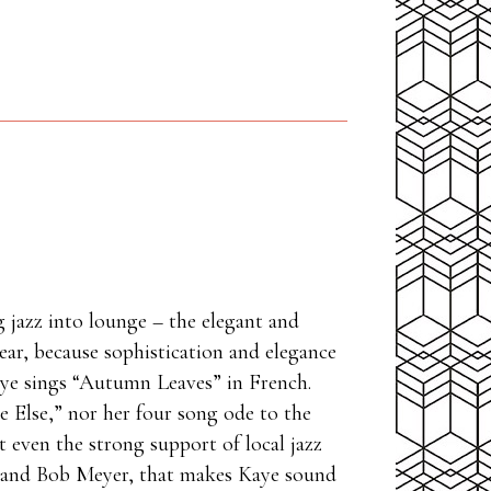
g jazz into lounge – the elegant and
ear, because sophistication and elegance
Kaye sings “Autumn Leaves” in French.
e Else,” nor her four song ode to the
 even the strong support of local jazz
, and Bob Meyer, that makes Kaye sound