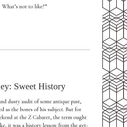
. What’s not to like?”
ley: Sweet History
 and dusty audit of some antique past,
d as the bones of his subject. But for
eekend at the Z Cabaret, the term ought
e, it was a history lesson: from the get-