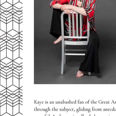
Kaye is an unabashed fan of the Great Am
through the subject, gliding from anecdo