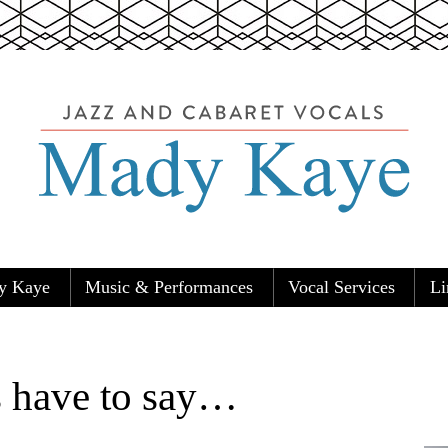
y Kaye
Music & Performances
Vocal Services
Li
Carolers
s have to say…