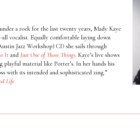
under a rock for the last twenty years, Mady Kaye
t-all vocalist. Equally comfortable laying down
 (Austin Jazz Workshop) CD she sails through
o It
and
Just One of Those Things
. Kaye’s live shows
 playful material like Porter’s. In her hands his
s with its intended and sophisticated zing.”
d Life