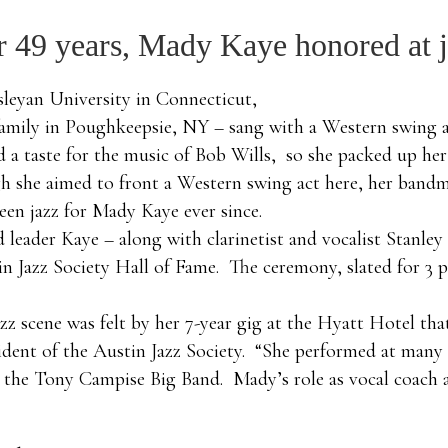
or 49 years, Mady Kaye honored at 
sleyan University in Connecticut,
mily in Poughkeepsie, NY – sang with a Western swing ac
 a taste for the music of Bob Wills, so she packed up her
h she aimed to front a Western swing act here, her bandma
been jazz for Mady Kaye ever since.
nd leader Kaye – along with clarinetist and vocalist Stan
in Jazz Society Hall of Fame. The ceremony, slated for 3 
zz scene was felt by her 7-year gig at the Hyatt Hotel t
ident of the Austin Jazz Society. “She performed at many c
 in the Tony Campise Big Band. Mady’s role as vocal coach