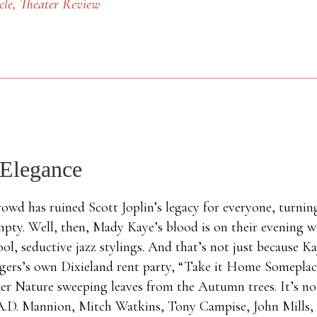
cle
, Theater Review
 Elegance
crowd has ruined Scott Joplin’s legacy for everyone, turnin
mpty. Well, then, Mady Kaye’s blood is on their evening w
ool, seductive jazz stylings. And that’s not just because 
ingers’s own Dixieland rent party, “Take it Home Someplac
r Nature sweeping leaves from the Autumn trees. It’s not
, A.D. Mannion, Mitch Watkins, Tony Campise, John Mills